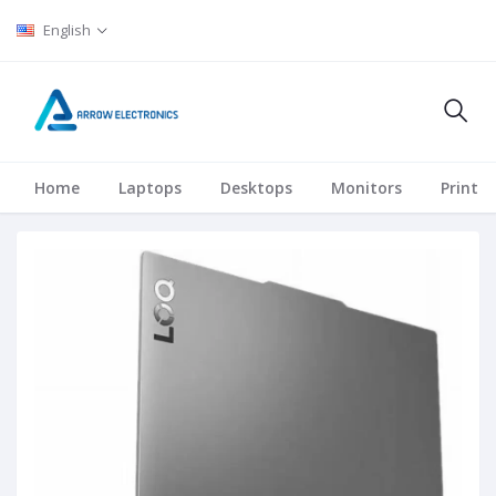
English
Home
Laptops
Desktops
Monitors
Printer