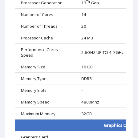
Th
Processor Generation
13
Gen
Number of Cores
14
Number of Threads
20
Processor Cache
24 MB
Performance Cores
2.6GHZ UP TO 4.9 GHz
Speed
Memory Size
16
GB
Memory Type
DDR5
Memory Slots
-
Memory Speed
4800Mhz
Maximum Memory
32
GB
Graphics Card
Graphics Card