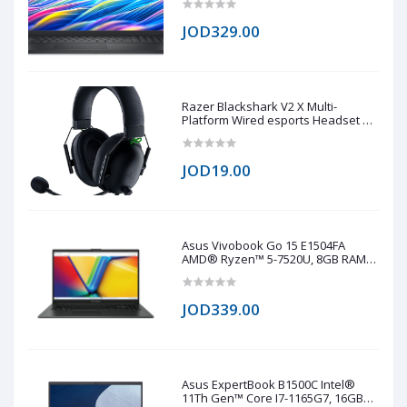
JOD329.00
Razer Blackshark V2 X Multi-
Platform Wired esports Headset 7.1
(copy one)
JOD19.00
Asus Vivobook Go 15 E1504FA
AMD® Ryzen™ 5-7520U, 8GB RAM
LPDDR5, 512GB NVMe® SSD,
AMD® Radeo™ 610M, 15.6 IPS-Level
1920 x 1080 (FHD), Windows 11 Pro -
JOD339.00
Black
Asus ExpertBook B1500C Intel®
11Th Gen™ Core I7-1165G7, 16GB