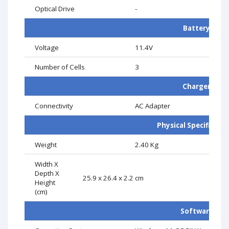
Optical Drive
-
Battery
Voltage
11.4V
Number of Cells
3
Charger
Connectivity
AC Adapter
Physical Specificati
Weight
2.40 Kg
Width X
Depth X
25.9 x 26.4 x 2.2 cm
Height
(cm)
Software