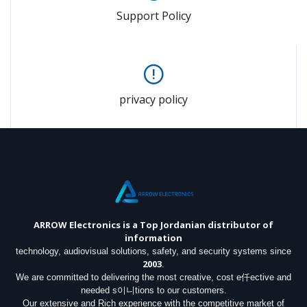
Support Policy
privacy policy
ARROW Electronics
is a Top Jordanian distributor of
information
technology, audiovisual solutions, safety, and security systems since
2003
.
We are committed to delivering the most creative, cost e仟ective and
needed s이니tions to our customers.
Our extensive and Rich experience with the competitive market of