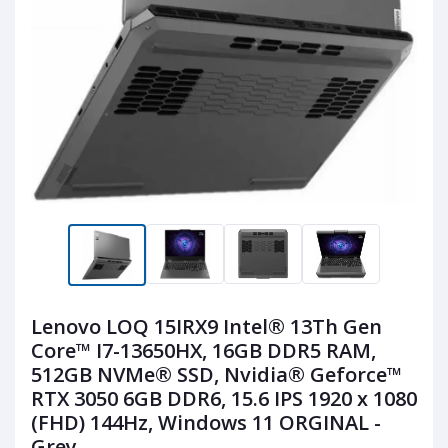
Lenovo LOQ 15IRX9 Intel® 13Th Gen
Core™ I7-13650HX, 16GB DDR5 RAM,
512GB NVMe® SSD, Nvidia® Geforce™
RTX 3050 6GB DDR6, 15.6 IPS 1920 x 1080
(FHD) 144Hz, Windows 11 ORGINAL -
Grey