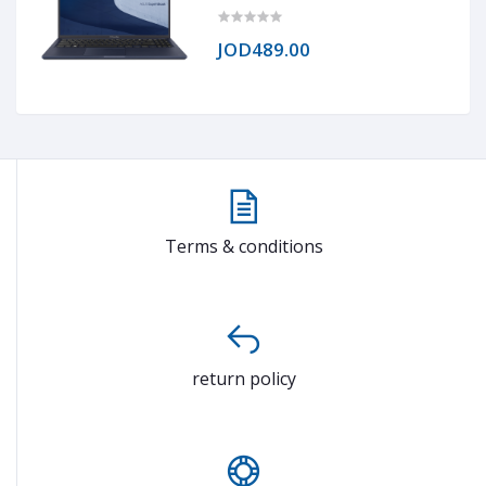
RAM DDR4, 1TB NVMe® SSD, Intel®
Iris® Xe Graphics, 15.6 TN 1920 x
1020 (FHD)
JOD489.00
Terms & conditions
return policy