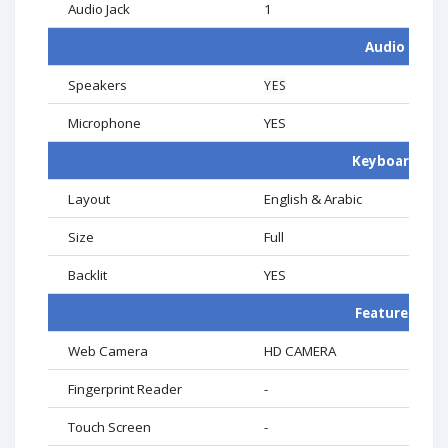
Audio Jack
1
Audio
Speakers
YES
Microphone
YES
Keyboard
Layout
English & Arabic
Size
Full
Backlit
YES
Features
Web Camera
HD CAMERA
Fingerprint Reader
-
Touch Screen
-