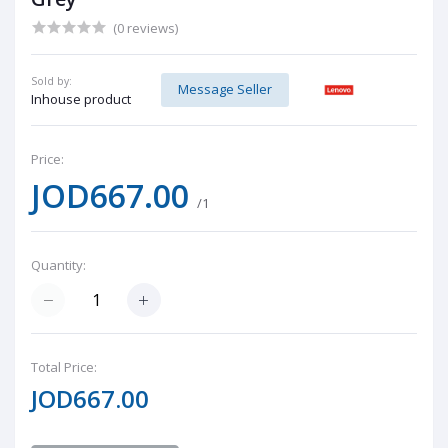
(0 reviews)
Sold by:
Message Seller
Inhouse product
Price:
JOD667.00
/1
Quantity:
Total Price:
JOD667.00