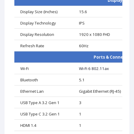
Display
Display Size (Inches)
15.6
Display Technology
IPS
Display Resolution
1920 x 1080 FHD
Refresh Rate
60Hz
Ports & Connectivi
Wi-Fi
Wi-Fi 6 802.11ax
Bluetooth
5.1
Ethernet Lan
Gigabit Ethernet (RJ-45)
USB Type A 3.2 Gen 1
3
USB Type C 3.2 Gen 1
1
HDMI 1.4
1