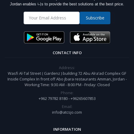
Jordan enables 니s to provide the best solutions at the best price.
Subscribe
CONTACT INFO
Address:
Wasfi Al-Tal Street ( Gardenz ) building 72 Abu Alra’ad Complex GF
Inside Complex In front off Abo jbara restaurants Amman, Jordan -
Working Time: 9:30 AM - 8:00 PM - Friday: Closed
Phone:
+962 79782 8180 - +96265607853
Email:
info@atcsjo.com
INFORMATION