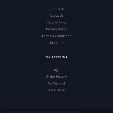
Contact us
About Us
Return Policy
Privacy Policy
Terms & Conditions
Flash Sale
MY ACCOUNT
Login
Order History
My Wishlist
Track Order