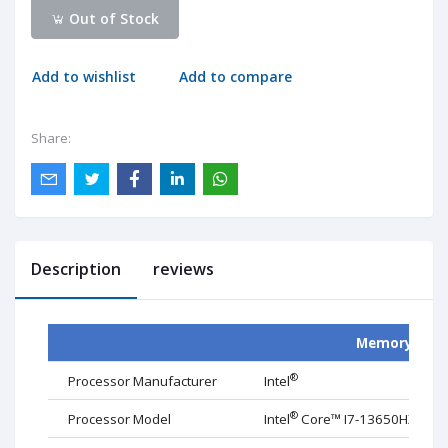
Out of Stock
Add to wishlist
Add to compare
Share:
Description
reviews
Memory
®
Processor Manufacturer
Intel
®
Processor Model
Intel
Core™ I
7
-1
36
50HX