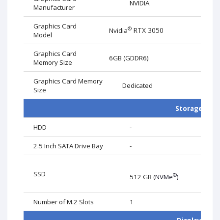
NVIDIA
Manufacturer
Graphics Card
®
RTX 3050
Nvidia
Model
Graphics Card
6GB (GDDR6)
Memory Size
Graphics Card Memory
Dedicated
Size
Storage
HDD
-
Card
2.5 Inch SATA Drive Bay
-
SSD
®
512 GB (
NVMe
)
Number of M.2 Slots
1