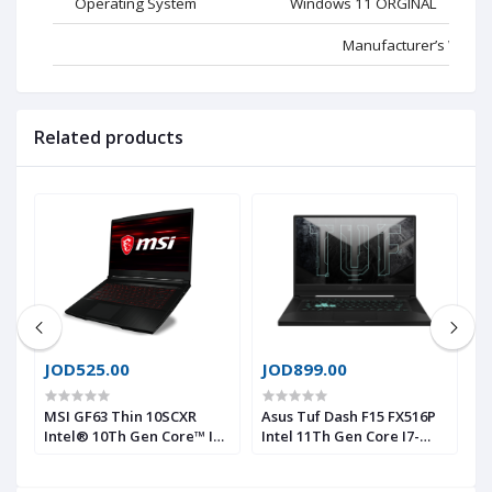
Operating System
Windows 11 ORGINAL
Manufacturer’s Websi
Related products
JOD525.00
JOD899.00
J
H
MSI GF63 Thin 10SCXR
Asus Tuf Dash F15 FX516P
D
7-
Intel® 10Th Gen Core™ I5-
Intel 11Th Gen Core I7-
G
10500H, 16GB DDR4, 256 GB
11370H, 16 GB 3200Mhz
G
®
NVMe® SSD & 1TB HDD,
RAM, 512 GB NVMe® SSD,
S