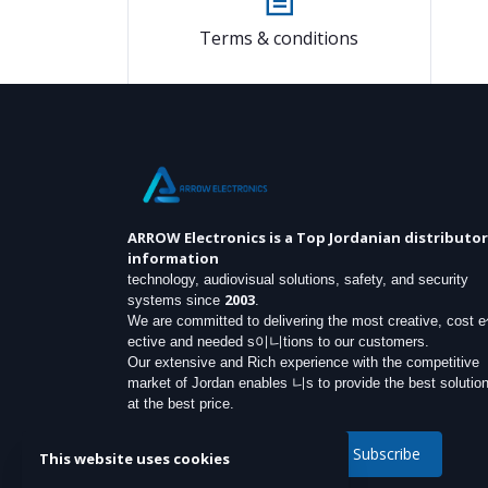
Terms & conditions
ARROW Electronics
is a Top Jordanian distributor
information
technology, audiovisual solutions, safety, and security
2003
systems since
.
We are committed to delivering the most creative, cost 
ective and needed s이니tions to our customers.
Our extensive and Rich experience with the competitive
market of Jordan enables 니s to provide the best solutio
at the best price.
Subscribe
This website uses cookies