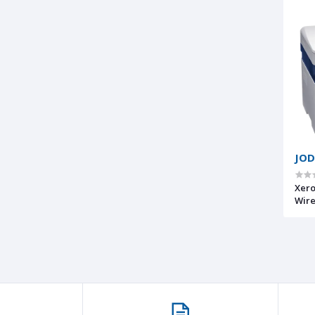
JOD
Xero
Wire
1-Ye