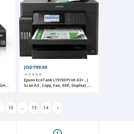
to PDF/Email, Touchscreen
JOD799.00
Epson EcoTank L15150 Print A3+ , (
IGH
Scan A3 , Copy, Fax, ADF, Duplex) ,
WiFi,Network
erless
awing,
9
10
...
13
14
›