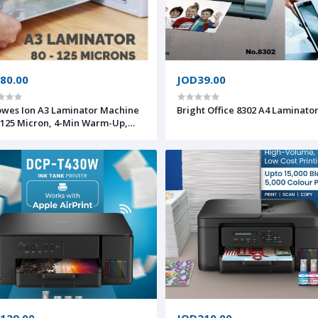
80.00
JOD39.00
owes Ion A3 Laminator Machine
Bright Office 8302 A4 Laminato
-125 Micron, 4-Min Warm-Up,
ep Mode
129.00
JOD210.00