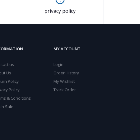
privacy policy
FORMATION
MY ACCOUNT
ntact us
Login
out Us
Order History
urn Policy
My Wishlist
vacy Policy
Track Order
rms & Conditions
sh Sale