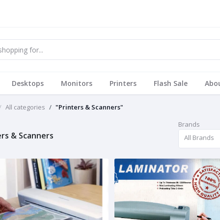
Desktops
Monitors
Printers
Flash Sale
Abo
All categories
"Printers & Scanners"
Brands
ers & Scanners
All Brands