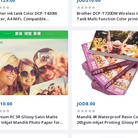
her ink tank Color DCP-T430W
Brother DCP-T730DW Wireless I
ter, A4 WiFi, Compatible
Tank Multi Function Color print
bile, Full ink included,
(Print, Copy, Scan) Duplex & F
/5000 pages (black/colour)
10.00
JOD8.00
C 5R Glossy Satin Matte
Mandik 4R Waterproof Resin C
y Inkjet Mandik Photo Paper for
265gsm Inkjet Printing Glossy Photo
ographer Photo Studio
Paper