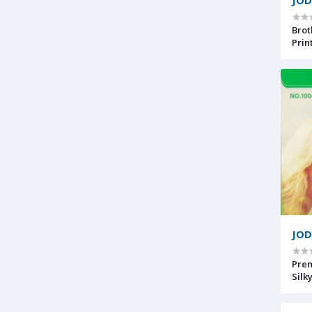
Brot
Prin
w/Mo
7500
JOD
Premium R
Silk
Phot