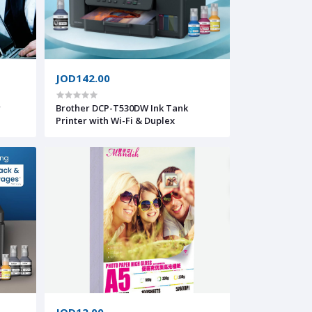
JOD142.00
r
Brother DCP-T530DW Ink Tank
Printer with Wi-Fi & Duplex
JOD12.00