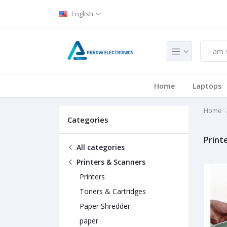
English
Home
Laptops
Home
Categories
Print
All categories
Printers & Scanners
Printers
Toners & Cartridges
Paper Shredder
paper