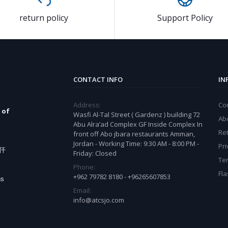
return policy
Support Policy
CONTACT INFO
IN
Address:
Co
 of
Wasfi Al-Tal Street ( Gardenz ) building 72
Ab
Abu Alra’ad Complex GF Inside Complex In
Ret
front off Abo jbara restaurants Amman,
Jordan - Working Time: 9:30 AM - 8:00 PM -
Pri
e仟
Friday: Closed
Te
Phone:
Fla
+962 79782 8180 - +96265607853
ns
Email:
info@atcsjo.com