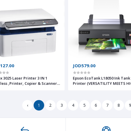
127.00
JOD579.00
x 3025 Laser Printer 3 IN 1
Epson EcoTank L18050 Ink Tank
less ,Printer, Copier & Scanner
Printer (VERSATILITY MEETS H
ar Warranty
QUALITY PHOTO PRINTING.
Presenting cost-effective bord
A3+ photo printing solutions
perfectly suited for design dr
‹
1
2
3
4
5
6
7
8
stunning ph