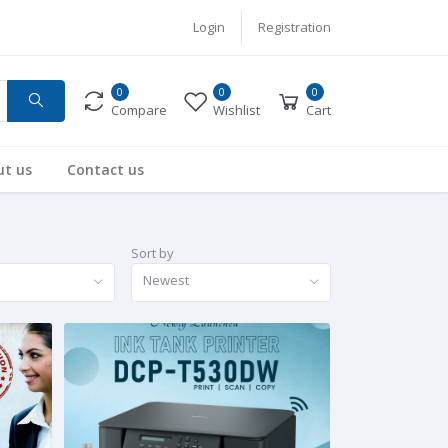
Login
Registration
0
0
0
Compare
Wishlist
Cart
ut us
Contact us
Sort by
Newest