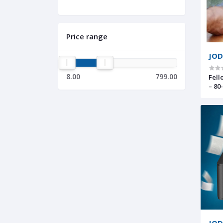
Price range
JOD
8.00
799.00
Fell
– 80
Sle
JOD