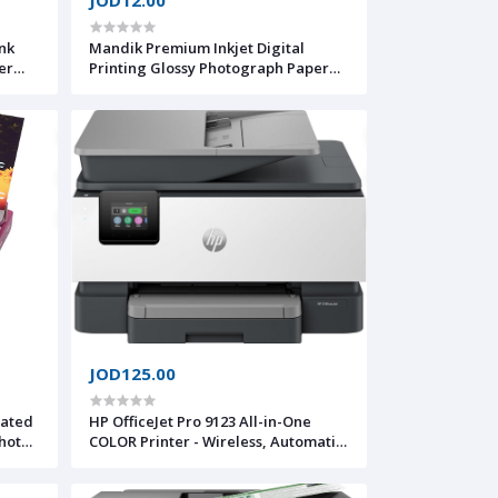
nk
Mandik Premium Inkjet Digital
er
Printing Glossy Photograph Paper
eeder
A5
JOD125.00
oated
HP OfficeJet Pro 9123 All-in-One
COLOR Printer - Wireless, Automatic
document feeder, Two-sided
printing, Two-sided scanning, Scan