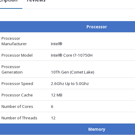
Processor
Processor
Manufacturer
Intel®
Processor Model
Intel® Core I7-10750H
Processor
Generation
10Th Gen (Comet Lake)
Processor Speed
2.6Ghz Up to 5.0Ghz
Processor Cache
12 MB
Number of Cores
6
Number of Threads
12
Memory