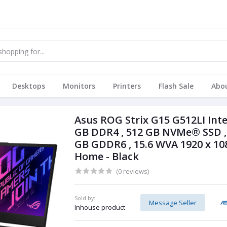
Desktops
Monitors
Printers
Flash Sale
Abo
Asus ROG Strix G15 G512LI Inte
GB DDR4 , 512 GB NVMe® SSD , 
GB GDDR6 , 15.6 WVA 1920 x 10
Home - Black
(0 reviews)
Sold by:
Message Seller
Inhouse product