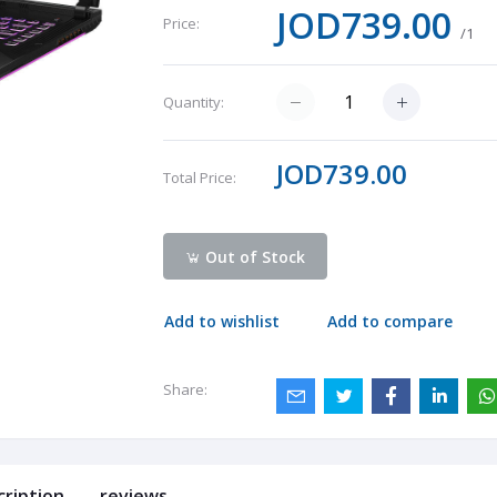
JOD739.00
Price:
/1
Quantity:
JOD739.00
Total Price:
Out of Stock
Add to wishlist
Add to compare
Share:
cription
reviews