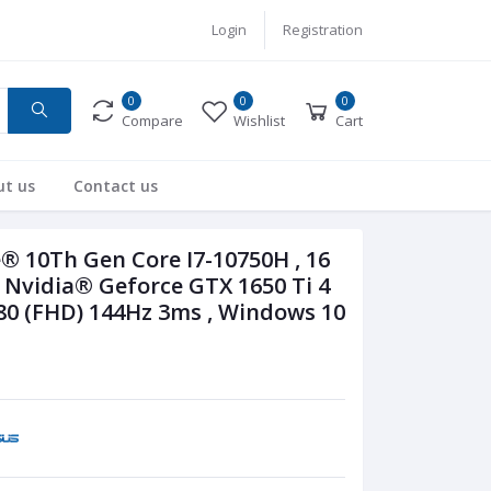
Login
Registration
0
0
0
Compare
Wishlist
Cart
ut us
Contact us
® 10Th Gen Core I7-10750H , 16
Nvidia® Geforce GTX 1650 Ti 4
80 (FHD) 144Hz 3ms , Windows 10