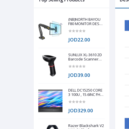
(NB)NORTH BAYOU
F80 MONITOR DESK
MOUNT STAND FULL
MOTION FOR 17-30-
Inch MONITORS
JOD22.00
SUNLUX XL-3610 2D
Barcode Scanner
(Unique
appearance, stylish
shape, modern
JOD39.00
design 0.3 million
global shutter
camera, fast reading
speed 60fps/s Fast
DELL DC15250 CORE
reading on all 1D/2D
3 100U , 15.6INC FHD
barcode on paper
120HZ , 512GB NVME
and screen Q
, INTEL UHD
GRAPHICS , 8GB
JOD329.00
DDR4
Razer Blackshark V2