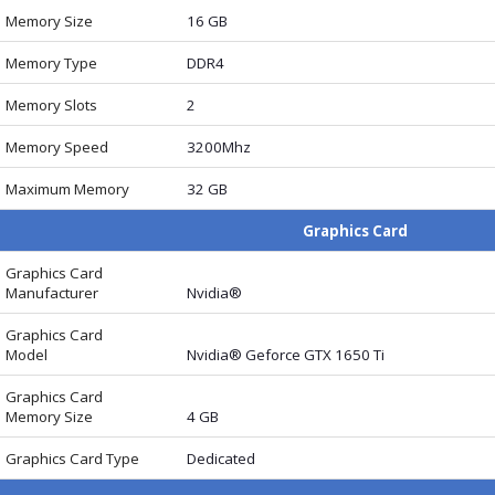
Memory Size
16 GB
Memory Type
DDR4
Memory Slots
2
Memory Speed
3200Mhz
Maximum Memory
32 GB
Graphics Card
Graphics Card
Manufacturer
Nvidia®
Graphics Card
Model
Nvidia® Geforce GTX 1650 Ti
Graphics Card
Memory Size
4 GB
Graphics Card Type
Dedicated