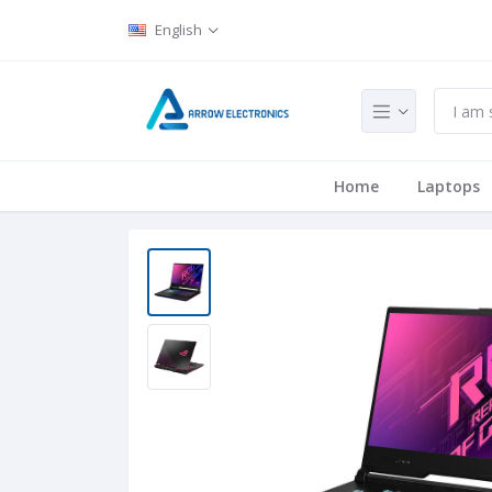
English
Home
Laptops