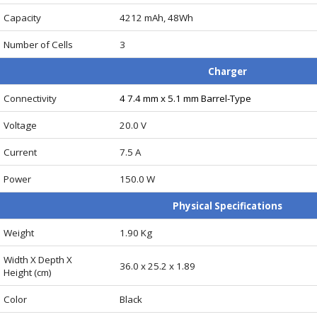
Capacity
4212 mAh, 48Wh
Number of Cells
3
Charger
Connectivity
4 7.4 mm x 5.1 mm Barrel-Type
Voltage
20.0 V
Current
7.5 A
Power
150.0 W
Physical Specifications
Weight
1.90 Kg
Width X Depth X
36.0 x 25.2 x 1.89
Height (cm)
Color
Black