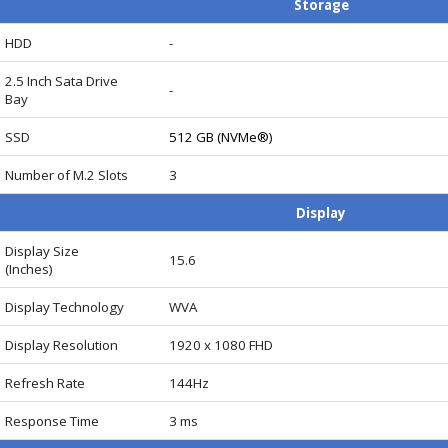
Storage
HDD
-
Card
2.5 Inch Sata Drive
-
Bay
SSD
512 GB (NVMe®)
Number of M.2 Slots
3
Display
Display Size
15.6
(Inches)
Display Technology
WVA
Display Resolution
1920 x 1080 FHD
Refresh Rate
144Hz
Response Time
3 ms