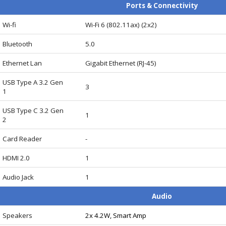
Ports & Connectivity
Wi-fi
Wi-Fi 6 (802.11ax) (2x2)
Bluetooth
5.0
Ethernet Lan
Gigabit Ethernet (RJ-45)
USB Type A 3.2 Gen
3
1
USB Type C 3.2 Gen
1
2
Card Reader
-
HDMI 2.0
1
Audio Jack
1
Audio
Speakers
2x 4.2W, Smart Amp