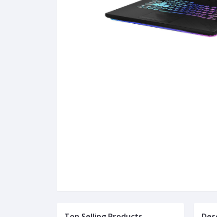
Top Selling Products
Des