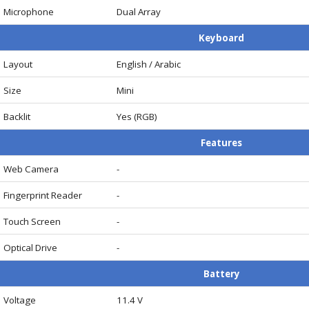
Microphone
Dual Array
Keyboard
Layout
English / Arabic
Size
Mini
Backlit
Yes (RGB)
Features
Web Camera
-
Fingerprint Reader
-
Touch Screen
-
Optical Drive
-
Battery
Voltage
11.4 V