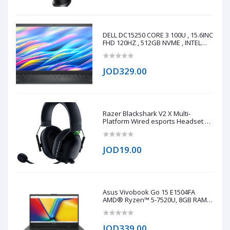
screen Q
DELL DC15250 CORE 3 100U , 15.6INC
FHD 120HZ , 512GB NVME , INTEL
UHD GRAPHICS , 8GB DDR4
JOD329.00
Razer Blackshark V2 X Multi-
Platform Wired esports Headset 7.1
(copy one)
JOD19.00
Asus Vivobook Go 15 E1504FA
AMD® Ryzen™ 5-7520U, 8GB RAM
LPDDR5, 512GB NVMe® SSD,
AMD® Radeo™ 610M, 15.6 IPS-Level
1920 x 1080 (FHD), Windows 11 Pro -
JOD339.00