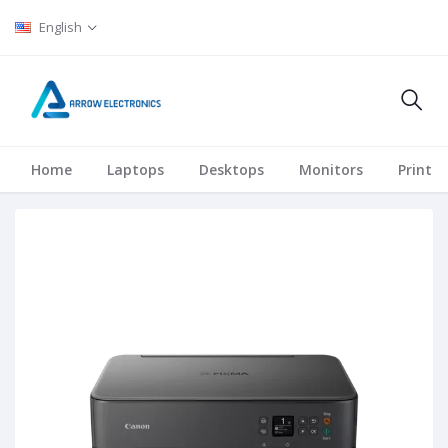
English
Home
Laptops
Desktops
Monitors
Printer