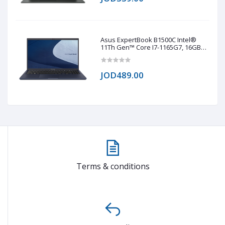
Black
Asus ExpertBook B1500C Intel®
11Th Gen™ Core I7-1165G7, 16GB
RAM DDR4, 1TB NVMe® SSD, Intel®
Iris® Xe Graphics, 15.6 TN 1920 x
1020 (FHD)
JOD489.00
Terms & conditions