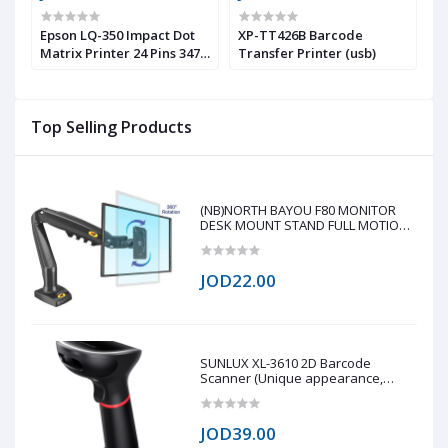
or
Epson LQ-350 Impact Dot
XP-TT426B Barcode
X
,
Matrix Printer 24 Pins 347
Transfer Printer (usb)
M
Chars/s
Top Selling Products
(NB)NORTH BAYOU F80 MONITOR
DESK MOUNT STAND FULL MOTION
FOR 17-30-Inch MONITORS
JOD22.00
SUNLUX XL-3610 2D Barcode
Scanner (Unique appearance,
stylish shape, modern design 0.3
million global shutter camera, fast
reading speed 60fps/s Fast reading
JOD39.00
on all 1D/2D barcode on paper and