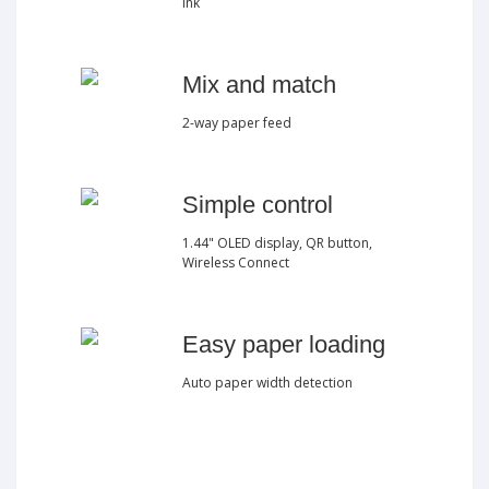
ink
Mix and match
2-way paper feed
Simple control
1.44" OLED display, QR button,
Wireless Connect
Easy paper loading
Auto paper width detection