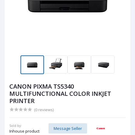
CANON PIXMA TS5340
MULTIFUNCTIONAL COLOR INKJET
PRINTER
(0 reviews)
Sold by:
Message Seller
Inhouse product