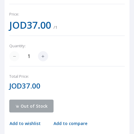
Price:
JOD37.00
/1
Quantity:
Total Price:
JOD37.00
Out of Stock
Add to wishlist
Add to compare