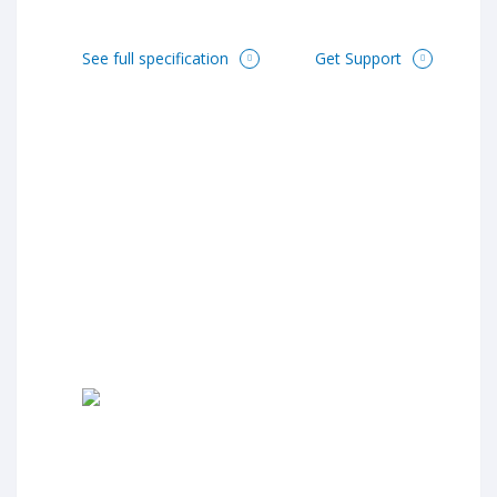
See full specification
Get Support

