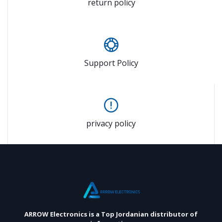
return policy
Support Policy
privacy policy
ARROW Electronics
is a Top Jordanian distributor of