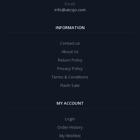
Email:
info@atcsjo.com
INFORMATION
Contact us
About Us
Return Policy
Privacy Policy
Terms & Conditions
Flash Sale
MY ACCOUNT
Login
Order History
My Wishlist