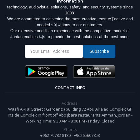
information
technology, audiovisual solutions, safety, and security systems since
2003
.
We are committed to delivering the most creative, cost e仟ective and
needed s이니tions to our customers.
Our extensive and Rich experience with the competitive market of
Jordan enables 니s to provide the best solutions at the best price.
Subscribe
CONTACT INFO
Address:
Wasfi Al-Tal Street ( Gardenz ) building 72 Abu Alra’ad Complex GF
Inside Complex In front off Abo jbara restaurants Amman, Jordan -
Working Time: 9:30 AM - 8:00 PM - Friday: Closed
Phone:
+962 79782 8180 - +96265607853