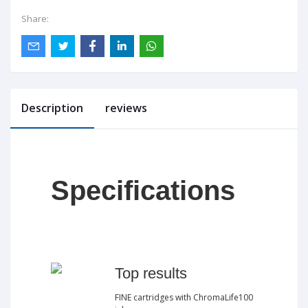
Share:
Description
reviews
Specifications
Top results
FINE cartridges with ChromaLife100