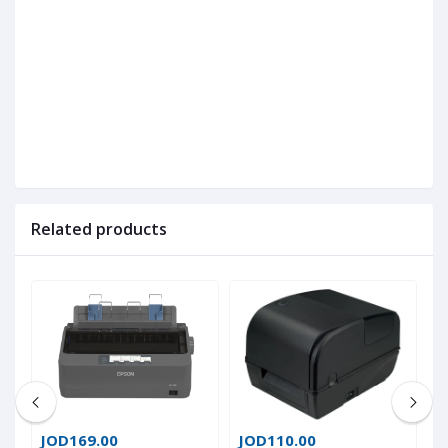
Related products
JOD169.00
JOD110.00
J