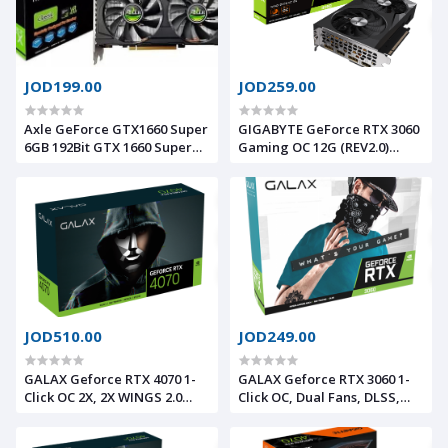
JOD199.00
JOD259.00
Axle GeForce GTX1660 Super
GIGABYTE GeForce RTX 3060
6GB 192Bit GTX 1660 Super
Gaming OC 12G (REV2.0)
GDDR6 Graphics Card
Graphics Card, 3X
WINDFORCE Fans, 12GB 192-
bit GDDR6, GV-N3060GAMING
OC-12GD Video Card
JOD510.00
JOD249.00
GALAX Geforce RTX 4070 1-
GALAX Geforce RTX 3060 1-
Click OC 2X, 2X WINGS 2.0
Click OC, Dual Fans, DLSS,
Fans, DLSS 3.0, Ray Tracing,
Ray Tracing, 8GB 128bit
12GB 192bit 504GB/s GDDR6X,
240GB/s GDDR6, PCI-E 4.0,