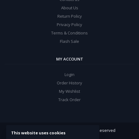
About Us
Return Policy
Privacy Policy
Terms & Conditions
Flash Sale
MY ACCOUNT
Login
Order History
My Wishlist
Track Order
ARROW Electronics
© 2022. All Rights Reserved
This website uses cookies
Powered By:
Double Support