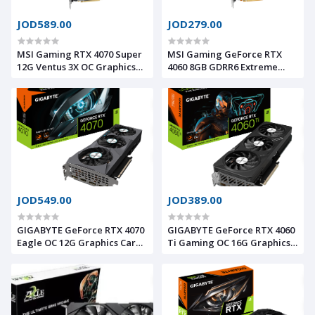
JOD589.00
JOD279.00
MSI Gaming RTX 4070 Super
MSI Gaming GeForce RTX
12G Ventus 3X OC Graphics
4060 8GB GDRR6 Extreme
Card (NVIDIA RTX 4070
Clock: 2505 MHz 128-Bit
Super, 192-Bit, Extreme
HDMI/DP Nvlink TORX Fan 4.0
Clock: 2520 MHz, 12GB
Ada Lovelace Architecture
GDRR6X 21 Gbps, HDMI/DP,
Graphics Card (RTX 4060
Ada Lovelace Architecture)
Ventus 2X Black 8G OC)
JOD549.00
JOD389.00
GIGABYTE GeForce RTX 4070
GIGABYTE GeForce RTX 4060
Eagle OC 12G Graphics Card,
Ti Gaming OC 16G Graphics
3X WINDFORCE Fans, 12GB
Card, 3X WINDFORCE Fans,
192-bit GDDR6X, GV-
16GB 128-bit GDDR6, GV-
N4070EAGLE OC-12GD Video
N406TGAMING OC-16GD
Card
Video Card