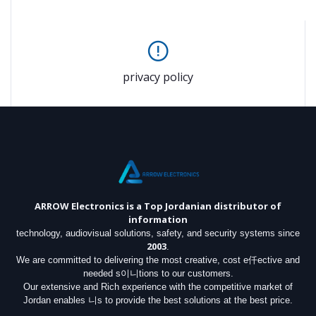
privacy policy
ARROW Electronics
is a Top Jordanian distributor of
information
technology, audiovisual solutions, safety, and security systems since
2003
.
We are committed to delivering the most creative, cost e仟ective and
needed s이니tions to our customers.
Our extensive and Rich experience with the competitive market of
Jordan enables 니s to provide the best solutions at the best price.