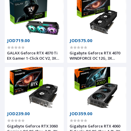
PCI-E 4.0, HDMI 2.1/ DP1.4a
HDMI 2.1/ DP1.4a
JOD719.00
JOD575.00
GALAX Geforce RTX 4070 Ti
Gigabyte Geforce RTX 4070
EX Gamer 1-Click OC V2, 3X
WINDFORCE OC 12G, 3X
WINGS 2.0 Fans, DLSS 3.0, Ray
WINDFORCE Fans, DLSS 3.0,
Tracing, 12GB 192bit 504GB/s
Ray Tracing, 12GB
GDDR6X, PCI-E 4.0, HDMI 2.1/
192bit504.2GB/s GDDR6X, PCI-
DP1.4a
E 4.0, HDMI 2.1a/ DP1.4a
JOD239.00
JOD359.00
Gigabyte Geforce RTX 3060
Gigabyte Geforce RTX 4060