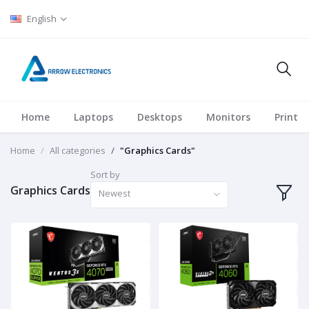
English
Home
Laptops
Desktops
Monitors
Printer
Home
All categories
"Graphics Cards"
Sort by
Graphics Cards
Newest