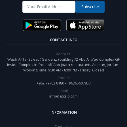
Subscribe
CONTACT INFO
Address:
Wasfi Al-Tal Street ( Gardenz ) building 72 Abu Alra’ad Complex GF
Inside Complex In front off Abo jbara restaurants Amman, Jordan -
Working Time: 9:30 AM - 8:00 PM - Friday: Closed
Phone:
+962 79782 8180 - +96265607853
Email:
info@atcsjo.com
INFORMATION
Contact us