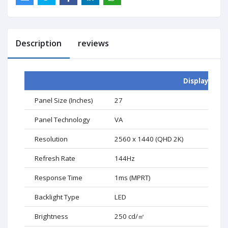
Description
reviews
Display
Panel Size (Inches)
27
Panel Technology
VA
Resolution
2560 x 1440 (QHD 2K)
Refresh Rate
144Hz
Response Time
1ms (MPRT)
Backlight Type
LED
Brightness
250 cd/
㎡