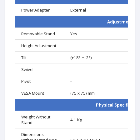
Power Adapter
External
Adjustment
Removable Stand
Yes
Height Adjustment
-
Tilt
(+18° ~ -2°)
Swivel
-
Pivot
-
VESA Mount
(75 x 75) mm
Physical Specificati
Weight Without
4.1 Kg
Stand
Dimensions
Without Stand (W x
61.4 x 38.2 x 12