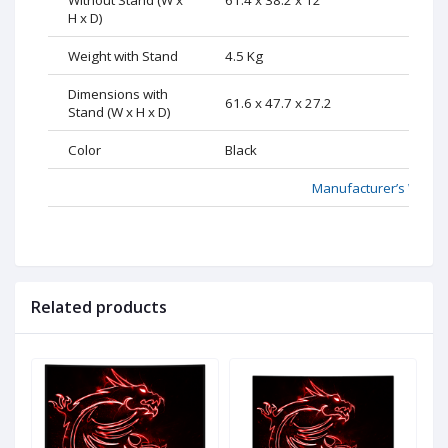
H x D)
Weight with Stand
4.5 Kg
Dimensions with
61.6 x 47.7 x 27.2
Stand (W x H x D)
Color
Black
Manufacturer’s Websi
Related products