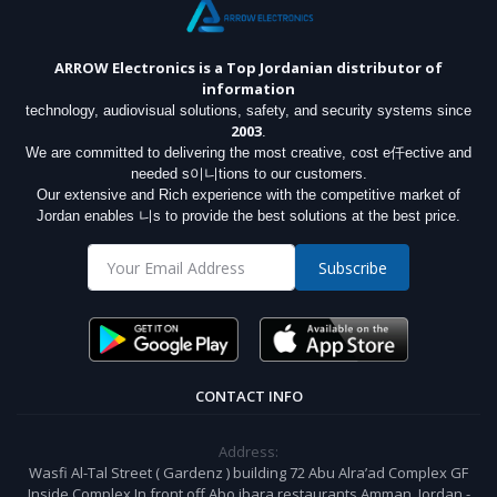
ARROW Electronics
is a Top Jordanian distributor of
information
technology, audiovisual solutions, safety, and security systems since
2003
.
We are committed to delivering the most creative, cost e仟ective and
needed s이니tions to our customers.
Our extensive and Rich experience with the competitive market of
Jordan enables 니s to provide the best solutions at the best price.
Subscribe
CONTACT INFO
Address:
Wasfi Al-Tal Street ( Gardenz ) building 72 Abu Alra’ad Complex GF
Inside Complex In front off Abo jbara restaurants Amman, Jordan -