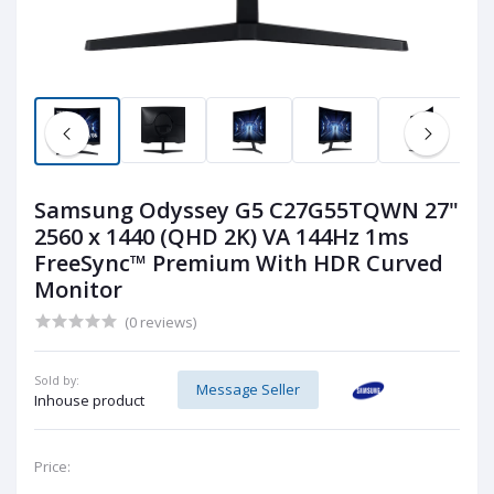
Samsung Odyssey G5 C27G55TQWN 27"
2560 x 1440 (QHD 2K) VA 144Hz 1ms
FreeSync™ Premium With HDR Curved
Monitor
(0 reviews)
Sold by:
Message Seller
Inhouse product
Price: