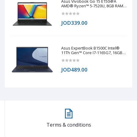
Asus Vivobook Go 15 E1504FA
AMD® Ryzen™ 5-7520U, 8GB RAM
LPDDR5, 512GB NVMe® SSD,
AMD® Radeo™ 610M, 15.6 IPS-Level
1920 x 1080 (FHD), Windows 11 Pro -
JOD339.00
Black
Asus ExpertBook B1500C Intel®
11Th Gen™ Core I7-1165G7, 16GB
RAM DDR4, 1TB NVMe® SSD, Intel®
Iris® Xe Graphics, 15.6 TN 1920 x
1020 (FHD)
JOD489.00
Terms & conditions