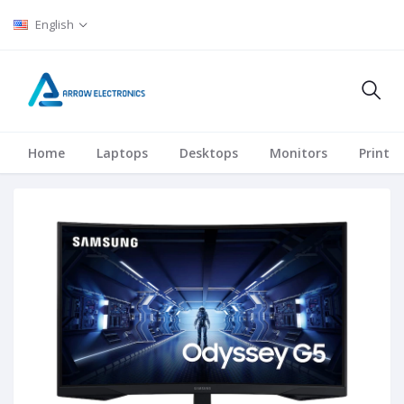
English
Home
Laptops
Desktops
Monitors
Printer