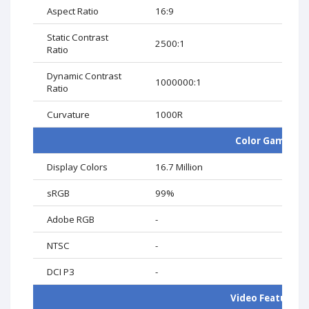
Aspect Ratio
16:9
Static Contrast
2500:1
Ratio
Dynamic Contrast
1000000:1
Ratio
Curvature
1000R
Color Gamut
Display Colors
16.7 Million
sRGB
99%
Adobe RGB
-
NTSC
-
DCI P3
-
Video Features