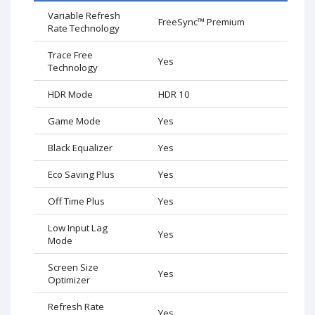
Variable Refresh
FreeSync™ Premium
Rate Technology
Trace Free
Yes
Technology
HDR Mode
HDR 10
Game Mode
Yes
Black Equalizer
Yes
Eco Saving Plus
Yes
Off Time Plus
Yes
Low Input Lag
Yes
Mode
Screen Size
Yes
Optimizer
Refresh Rate
Yes