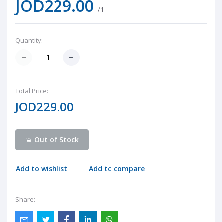
JOD229.00
/1
Quantity:
Total Price:
JOD229.00
Out of Stock
Add to wishlist
Add to compare
Share: