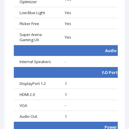
Optimizer
Low Blue Light
Yes
Flicker Free
Yes
Super Arena
Yes
Gaming UX
Audio
Internal Speakers
-
Graphics Card
I\O Ports
DisplayPort 1.2
1
HDMI 2.0
1
VGA
-
Audio Out
1
Power