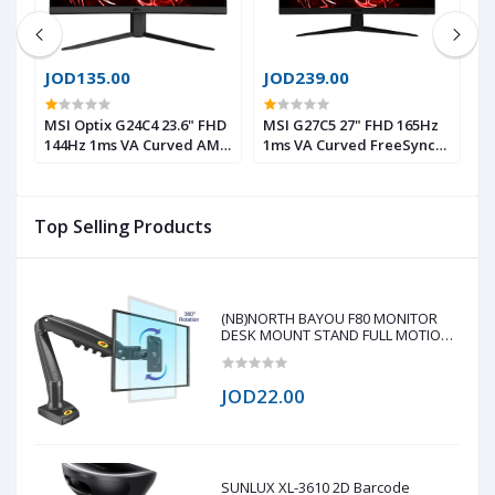
JOD135.00
JOD239.00
J
 B
MSI Optix G24C4 23.6" FHD
MSI G27C5 27" FHD 165Hz
A
144Hz 1ms VA Curved AMD
1ms VA Curved FreeSync™
1
FreeSync™ Gaming
Gaming Monitor
1
Monitor HDMI
F
S
Top Selling Products
(NB)NORTH BAYOU F80 MONITOR
DESK MOUNT STAND FULL MOTION
FOR 17-30-Inch MONITORS
JOD22.00
SUNLUX XL-3610 2D Barcode