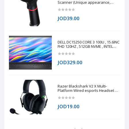
Scanner (Unique appearance,
stylish shape, modern design 0.3
million global shutter camera, fast
reading speed 60fps/s Fast reading
JOD39.00
on all 1D/2D barcode on paper and
screen Q
DELL DC15250 CORE 3 100U , 15.6INC
FHD 120HZ , 512GB NVME , INTEL
UHD GRAPHICS , 8GB DDR4
JOD329.00
Razer Blackshark V2 X Multi-
Platform Wired esports Headset 7.1
(copy one)
JOD19.00