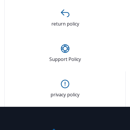
return policy
Support Policy
privacy policy