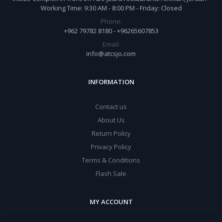
Working Time: 9:30 AM - 8:00 PM - Friday: Closed
Phone:
+962 79782 8180 - +96265607853
Email:
info@atcsjo.com
INFORMATION
Contact us
About Us
Return Policy
Privacy Policy
Terms & Conditions
Flash Sale
MY ACCOUNT