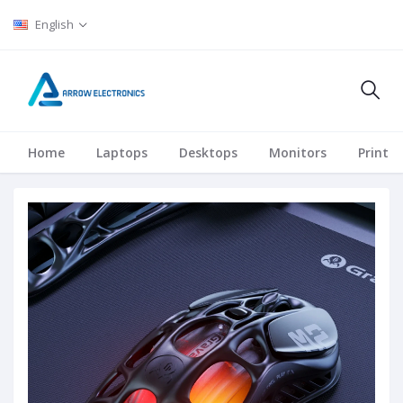
English
Home
Laptops
Desktops
Monitors
Printer