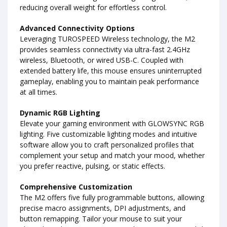
reducing overall weight for effortless control.
Advanced Connectivity Options
Leveraging TUROSPEED Wireless technology, the M2
provides seamless connectivity via ultra-fast 2.4GHz
wireless, Bluetooth, or wired USB-C. Coupled with
extended battery life, this mouse ensures uninterrupted
gameplay, enabling you to maintain peak performance
at all times.
Dynamic RGB Lighting
Elevate your gaming environment with GLOWSYNC RGB
lighting. Five customizable lighting modes and intuitive
software allow you to craft personalized profiles that
complement your setup and match your mood, whether
you prefer reactive, pulsing, or static effects.
Comprehensive Customization
The M2 offers five fully programmable buttons, allowing
precise macro assignments, DPI adjustments, and
button remapping. Tailor your mouse to suit your