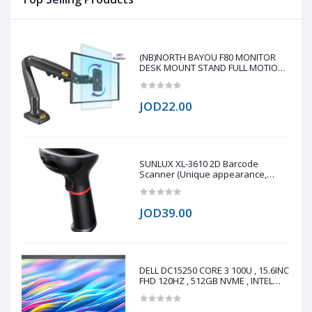
mobile shape, Up to 10m
Range - Black
(NB)NORTH BAYOU F80 MONITOR
DESK MOUNT STAND FULL MOTION
FOR 17-30-Inch MONITORS
JOD22.00
SUNLUX XL-3610 2D Barcode
Scanner (Unique appearance,
stylish shape, modern design 0.3
million global shutter camera, fast
reading speed 60fps/s Fast reading
JOD39.00
on all 1D/2D barcode on paper and
screen Q
DELL DC15250 CORE 3 100U , 15.6INC
FHD 120HZ , 512GB NVME , INTEL
UHD GRAPHICS , 8GB DDR4