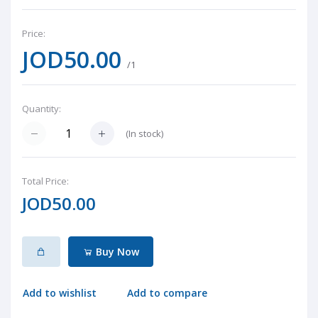
Price:
JOD50.00
/1
Quantity:
(
In stock
)
Total Price:
JOD50.00
Buy Now
Add to wishlist
Add to compare