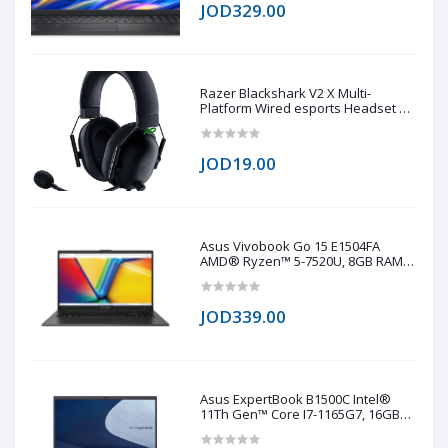
JOD329.00
Razer Blackshark V2 X Multi-
Platform Wired esports Headset 7.1
(copy one)
JOD19.00
Asus Vivobook Go 15 E1504FA
AMD® Ryzen™ 5-7520U, 8GB RAM
LPDDR5, 512GB NVMe® SSD,
AMD® Radeo™ 610M, 15.6 IPS-Level
1920 x 1080 (FHD), Windows 11 Pro -
JOD339.00
Black
Asus ExpertBook B1500C Intel®
11Th Gen™ Core I7-1165G7, 16GB
RAM DDR4, 1TB NVMe® SSD, Intel®
Iris® Xe Graphics, 15.6 TN 1920 x