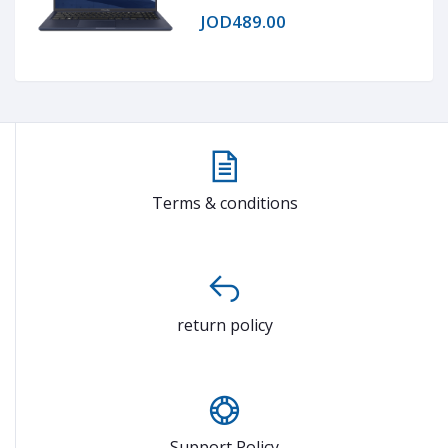
1020 (FHD)
JOD489.00
Terms & conditions
return policy
Support Policy