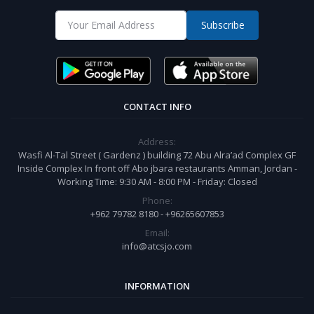
Subscribe
CONTACT INFO
Address:
Wasfi Al-Tal Street ( Gardenz ) building 72 Abu Alra’ad Complex GF
Inside Complex In front off Abo jbara restaurants Amman, Jordan -
Working Time: 9:30 AM - 8:00 PM - Friday: Closed
Phone:
+962 79782 8180 - +96265607853
Email:
info@atcsjo.com
INFORMATION