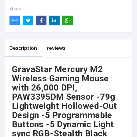
Share:
Description
reviews
GravaStar Mercury M2
Wireless Gaming Mouse
with 26,000 DPI,
PAW3395DM Sensor -79g
Lightweight Hollowed-Out
Design -5 Programmable
Buttons -5 Dynamic Light
sync RGB-Stealth Black