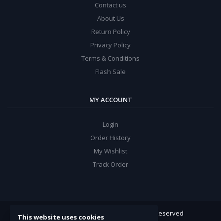
Contact us
About Us
Return Policy
Privacy Policy
Terms & Conditions
Flash Sale
MY ACCOUNT
Login
Order History
My Wishlist
Track Order
ARROW Electronics
© 2022. All Rights Reserved
This website uses cookies