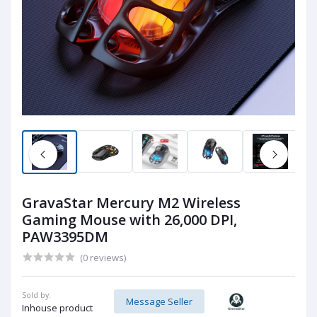
GravaStar Mercury M2 Wireless
Gaming Mouse with 26,000 DPI,
PAW3395DM
(0 reviews)
Sold by:
Message Seller
Inhouse product