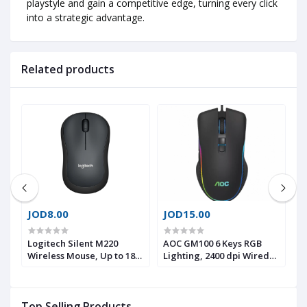
playstyle and gain a competitive edge, turning every click
into a strategic advantage.
Related products
JOD8.00
JOD15.00
J
Logitech Silent M220
AOC GM100 6 Keys RGB
F
Wireless Mouse, Up to 18
Lighting, 2400 dpi Wired
E
Months Battery life with
Optical Gaming Mouse
G
Auto Sleep, Ultra-quiet
M
5
mouse with 90% reduced
C
Top Selling Products
click sound, Comfortable