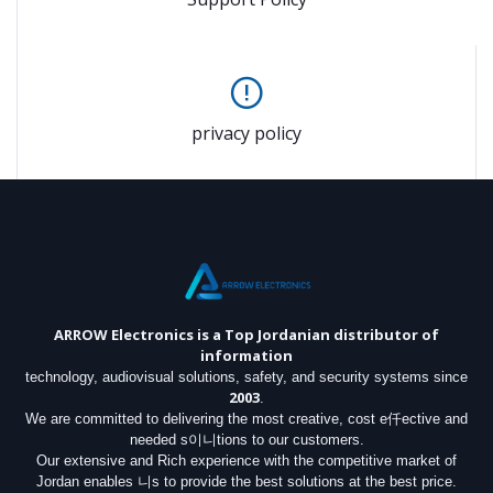
privacy policy
ARROW Electronics
is a Top Jordanian distributor of
information
technology, audiovisual solutions, safety, and security systems since
2003
.
We are committed to delivering the most creative, cost e仟ective and
needed s이니tions to our customers.
Our extensive and Rich experience with the competitive market of
Jordan enables 니s to provide the best solutions at the best price.