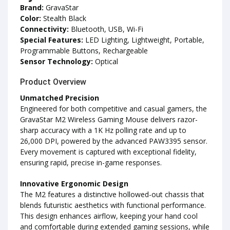
Brand:
GravaStar
Color:
Stealth Black
Connectivity:
Bluetooth, USB, Wi-Fi
Special Features:
LED Lighting, Lightweight, Portable,
Programmable Buttons, Rechargeable
Sensor Technology:
Optical
Product Overview
Unmatched Precision
Engineered for both competitive and casual gamers, the
GravaStar M2 Wireless Gaming Mouse delivers razor-
sharp accuracy with a 1K Hz polling rate and up to
26,000 DPI, powered by the advanced PAW3395 sensor.
Every movement is captured with exceptional fidelity,
ensuring rapid, precise in-game responses.
Innovative Ergonomic Design
The M2 features a distinctive hollowed-out chassis that
blends futuristic aesthetics with functional performance.
This design enhances airflow, keeping your hand cool
and comfortable during extended gaming sessions, while